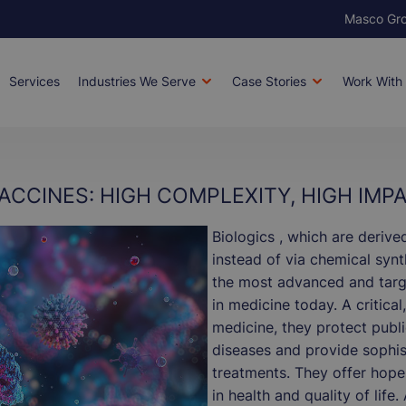
Masco Gr
Bran
Services
Industries We Serve
Case Stories
Work With
ion
ACCINES: HIGH COMPLEXITY, HIGH IMP
Biologics , which are derive
instead of via chemical syn
the most advanced and targ
in medicine today. A critical
medicine, they protect publi
diseases and provide sophis
treatments. They offer hope
in health and quality of life