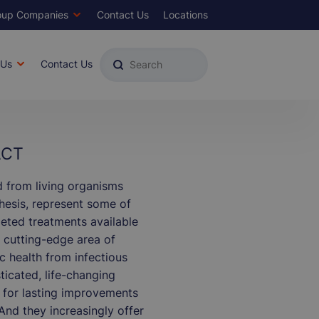
oup Companies
Contact Us
Locations
ds
Top
Menu
 Us
Contact Us
ACT
d from living organisms
thesis, represent some of
eted treatments available
, cutting-edge area of
c health from infectious
ticated, life-changing
 for lasting improvements
. And they increasingly offer