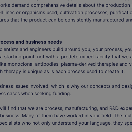
orks demand comprehensive details about the production p
ll lines or organisms used, cultivation processes, purificat
ures that the product can be consistently manufactured an
process and business needs
 scientists and engineers build around you, your process, y
 starting point, not with a predetermined facility that we a
ike monoclonal antibodies, plasma-derived therapies and va
h therapy is unique as is each process used to create it.
siness issues involved, which is why our concepts and des
iness cases when seeking funding.
ill find that we are process, manufacturing, and R&D expe
business. Many of them have worked in your field. The mul
 specialists who not only understand your language, they spe