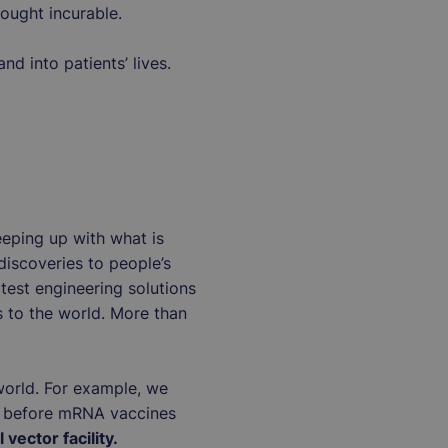
hought incurable.
nd into patients’ lives.
eeping up with what is
discoveries to people’s
atest engineering solutions
s to the world. More than
e world. For example, we
s before mRNA vaccines
 vector facility.