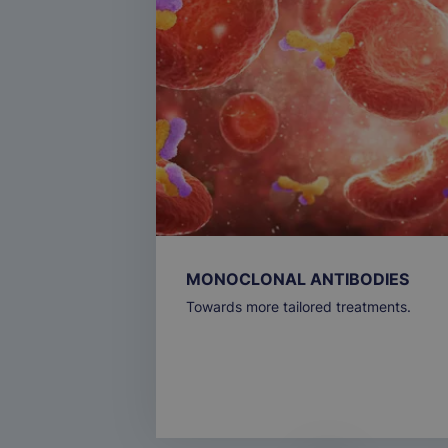
MONOCLONAL ANTIBODIES
Towards more tailored treatments.