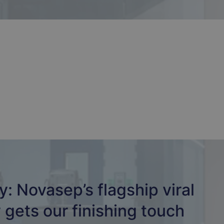
: Novasep’s flagship viral
y gets our finishing touch