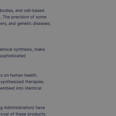
ibodies, and cell-based
s. The precision of some
ers, and genetic diseases,
chemical synthesis, make
 sophisticated
ts on human health.
 synthesized therapies.
embled into identical
g Administration) have
roval of these products.