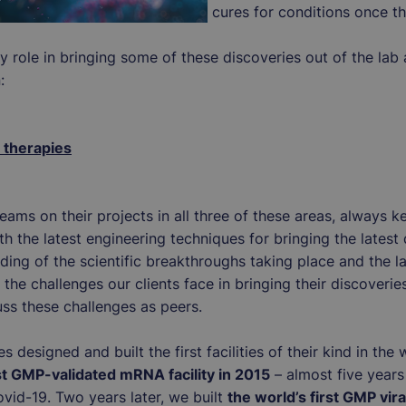
cures for conditions once t
 role in bringing some of these discoveries out of the lab a
n:
therapies
ams on their projects in all three of these areas, always k
 the latest engineering techniques for bringing the latest 
ding of the scientific breakthroughs taking place and the l
the challenges our clients face in bringing their discoverie
uss these challenges as peers.
s designed and built the first facilities of their kind in th
rst GMP-validated mRNA facility in 2015
– almost five year
id-19. Two years later, we built
the world’s first GMP viral