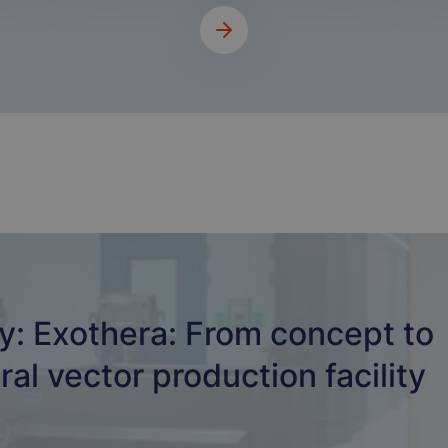
y: Exothera: From concept to
ral vector production facility