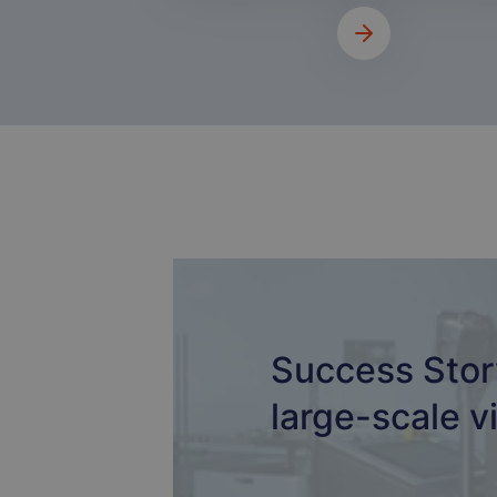
Success Stor
large-scale vi