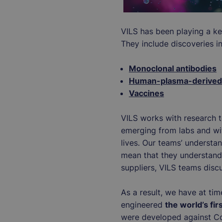
VILS has been playing a key
They include discoveries i
Monoclonal antibodies
Human-plasma-derived 
Vaccines
VILS works with research te
emerging from labs and with
lives. Our teams’ understan
mean that they understand 
suppliers, VILS teams disc
As a result, we have at time
engineered
the world’s fi
were developed against Cov