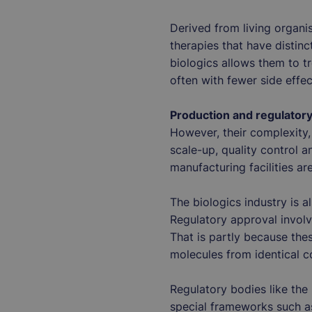
Derived from living organi
therapies that have distin
biologics allows them to t
often with fewer side effe
Production and regulator
However, their complexity, 
scale-up, quality control a
manufacturing facilities ar
The biologics industry is 
Regulatory approval involv
That is partly because the
molecules from identical
Regulatory bodies like th
special frameworks such as