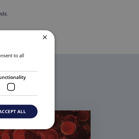
eds.
×
nsent to all
unctionality
ACCEPT ALL