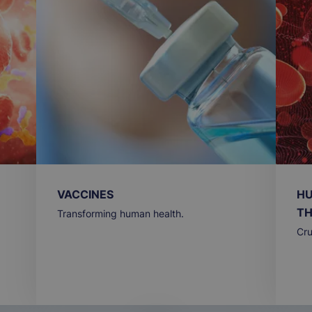
VACCINES
HU
TH
Transforming human health.
Cru