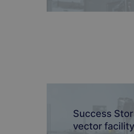
Success Story
vector facilit