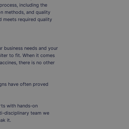
rocess, including the
ion methods, and quality
d meets required quality
our business needs and your
lter to fit. When it comes
ccines, there is no other
igns have often proved
rts with hands-on
ti-disciplinary team we
ak it.