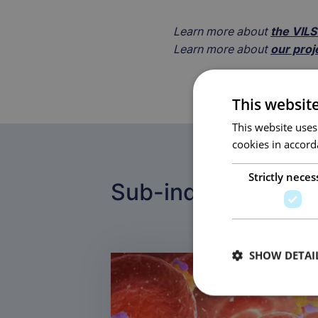
Learn more about
the VIL
Learn more about
our proj
This websit
This website uses
cookies in accord
Strictly neces
Sub-industries
SHOW DETAI