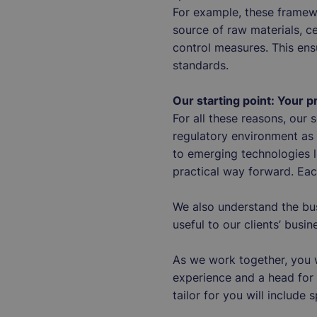
For example, these framew
source of raw materials, ce
control measures. This ens
standards.
Our starting point: Your 
For all these reasons, our
regulatory environment as a
to emerging technologies l
practical way forward. Eac
We also understand the bu
useful to our clients’ bus
As we work together, you w
experience and a head for 
tailor for you will include