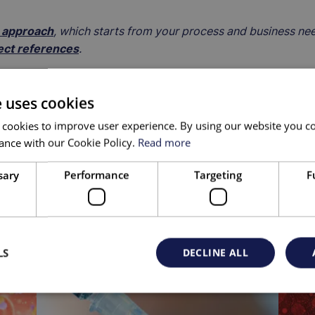
S approach
, which starts from your process and business ne
ect references
.
e uses cookies
 cookies to improve user experience. By using our website you co
ance with our Cookie Policy.
Read more
sary
Performance
Targeting
F
LS
DECLINE ALL