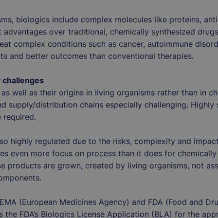
sms, biologics include complex molecules like proteins, ant
ct advantages over traditional, chemically synthesized drug
reat complex conditions such as cancer, autoimmune disord
cts and better outcomes than conventional therapies.
y challenges
as well as their origins in living organisms rather than in 
nd supply/distribution chains especially challenging. Highly
e required.
also highly regulated due to the risks, complexity and impac
es even more focus on process than it does for chemically
se products are grown, created by living organisms, not ass
 components.
e EMA (European Medicines Agency) and FDA (Food and Dru
 the FDA’s Biologics License Application (BLA) for the app