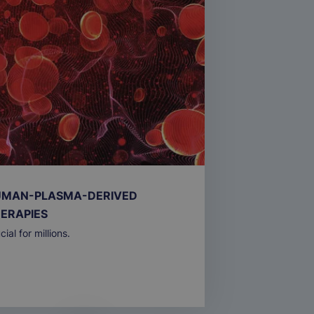
MAN-PLASMA-DERIVED
ERAPIES
cial for millions.